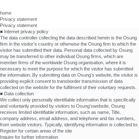
home
Privacy statement
Privacy statement
■ Internet privacy policy
The data controller collecting the data described herein is the Osung
firm in the visitor’s country or otherwise the Osung firm to which the
visitor has submitted their data. Personal data collected by Osung
may be transferred to other individual Osung firms, which are
member firms of the worldwide Osung organisation, where it is
necessary to meet the purpose for which the visitor has submitted
the information. By submitting data on Osung's website, the visitor is
providing explicit consent to transborder transmission of data
collected on the website for the fulfilment of their voluntary requests.
■ Data collection
We collect only personally identifiable information that is specifically
and voluntarily provided by visitors to Osung'swebsite. Osung
receives limited identifiable information, such as name, Title,
company address, email address, and telephone and fax numbers,
from website visitors. Typically, identifying information is collected to:
Register for certain areas of the site
Inquire for further information