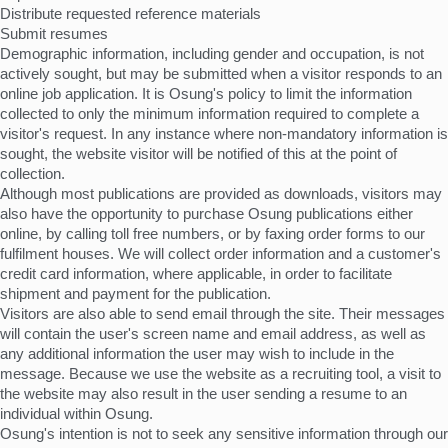
Distribute requested reference materials
Submit resumes
Demographic information, including gender and occupation, is not
actively sought, but may be submitted when a visitor responds to an
online job application. It is Osung's policy to limit the information
collected to only the minimum information required to complete a
visitor's request. In any instance where non-mandatory information is
sought, the website visitor will be notified of this at the point of
collection.
Although most publications are provided as downloads, visitors may
also have the opportunity to purchase Osung publications either
online, by calling toll free numbers, or by faxing order forms to our
fulfilment houses. We will collect order information and a customer's
credit card information, where applicable, in order to facilitate
shipment and payment for the publication.
Visitors are also able to send email through the site. Their messages
will contain the user's screen name and email address, as well as
any additional information the user may wish to include in the
message. Because we use the website as a recruiting tool, a visit to
the website may also result in the user sending a resume to an
individual within Osung.
Osung's intention is not to seek any sensitive information through our