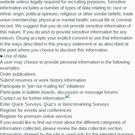
website unless legally required for recruiting purposes. Sensitive
information includes a number of types of data relating to: race or
ethnic origin; political opinions; religious or other similar beliefs; trade
union membership; physical or mental health; sexual life or criminal
record. We suggest that you do not provide sensitive information of
this nature. If you do wish to provide sensitive information for any
reason, Osung accepts your explicit consent to use that information
in the ways described in this privacy statement or as described at
the point where you choose to disclose this information.
■ Use of data
A user may choose to provide personal information in the following
examples:
Order publications
Submit resumes or work history information
Participate in "join our mailing list" initiatives
Participate in bulletin boards, discussion or message forums
Contact us for further information
SCROLL
Enter Quick Surveys, Quiz's or Benchmarking Surveys
Register for events and conferences
Register for premium online services
If you would like to find out more about the different categories of
information collected, please review the data collection section.
Information attained by the site is used only for the intended purpose