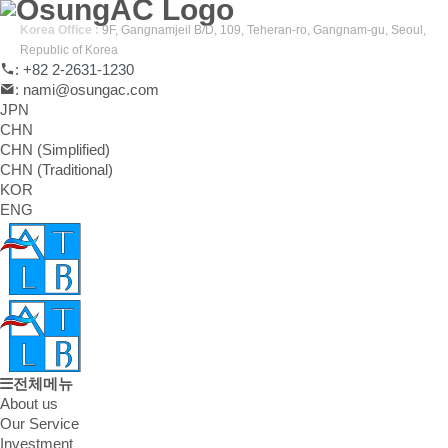
Korea Office :
9F, Gangnamjeil B/D, 109, Teheran-ro, Gangnam-gu, Seoul,
Republic of Korea
: +82 2-2631-1230
: nami@osungac.com
JPN
CHN
CHN (Simplified)
CHN (Traditional)
KOR
ENG
전체메뉴
About us
Our Service
Investment