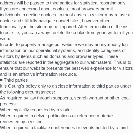
address will be passed to third parties for statistical reporting only.
If you are concerned about cookies, most browsers permit
individuals to decline cookies. In most cases, a visitor may refuse a
cookie and still fully navigate ourwebsites, however other
functionality in the site may be impaired. After termination of the visit
to our site, you can always delete the cookie from your system if you
wish.
In order to properly manage our website we may anonymously log
information on our operational systems, and identify categories of
visitors by items such as domains and browser types. These
statistics are reported in the aggregate to our webmasters. This is to
ensure that our website presents the best web experience for visitors
and is an effective information resource.
■ Third parties
It is Osung's policy only to disclose information to third parties under
the following circumstances:
As required by law through subpoena, search warrant or other legal
process
When explicitly requested by a visitor
When required to deliver publications or reference materials
requested by a visitor
When required to facilitate conferences or events hosted by a third