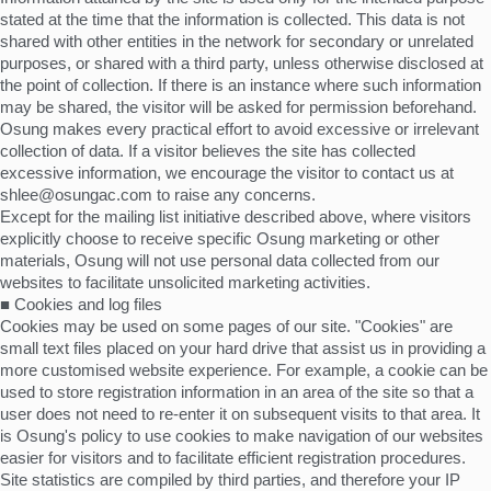
stated at the time that the information is collected. This data is not
shared with other entities in the network for secondary or unrelated
purposes, or shared with a third party, unless otherwise disclosed at
the point of collection. If there is an instance where such information
may be shared, the visitor will be asked for permission beforehand.
Osung makes every practical effort to avoid excessive or irrelevant
collection of data. If a visitor believes the site has collected
excessive information, we encourage the visitor to contact us at
shlee@osungac.com to raise any concerns.
Except for the mailing list initiative described above, where visitors
explicitly choose to receive specific Osung marketing or other
materials, Osung will not use personal data collected from our
websites to facilitate unsolicited marketing activities.
■ Cookies and log files
Cookies may be used on some pages of our site. "Cookies" are
small text files placed on your hard drive that assist us in providing a
more customised website experience. For example, a cookie can be
used to store registration information in an area of the site so that a
user does not need to re-enter it on subsequent visits to that area. It
is Osung's policy to use cookies to make navigation of our websites
easier for visitors and to facilitate efficient registration procedures.
Site statistics are compiled by third parties, and therefore your IP