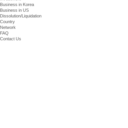
Business in Korea
Business in US
Dissolution/Liquidation
Country
Network
FAQ
Contact Us